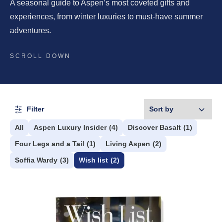
A seasonal guide to Aspen’s most coveted gifts and
experiences, from winter luxuries to must-have summer
adventures.
SCROLL DOWN
Filter
All
Aspen Luxury Insider
(4)
Discover Basalt
(1)
Four Legs and a Tail
(1)
Living Aspen
(2)
Soffia Wardy
(3)
Wish list
(2)