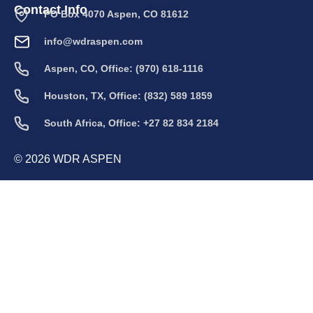
Contact Info
PO Box 4070 Aspen, CO 81612
info@wdraspen.com
Aspen, CO, Office: (970) 618-1116
Houston, TX, Office: (832) 589 1859
South Africa, Office: +27 82 834 2184
© 2026 WDR ASPEN