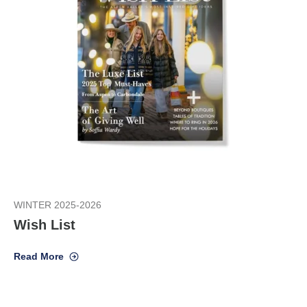
WINTER 2025-2026
Wish List
Read More