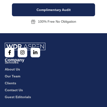
Complimentary Audit
100% Free No Obligation
Company
Services
About Us
Our Team
Clients
Contact Us
Guest Editorials