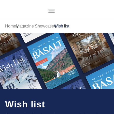
Home
Magazine Showcase
Wish list
Wish list