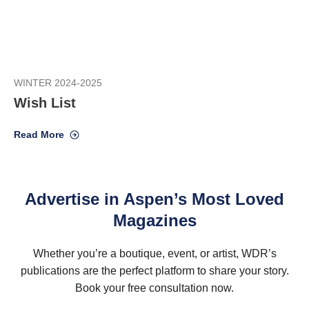
WINTER 2024-2025
Wish List
Read More
Advertise in Aspen’s Most Loved
Magazines
Whether you’re a boutique, event, or artist, WDR’s
publications are the perfect platform to share your story.
Book your free consultation now.