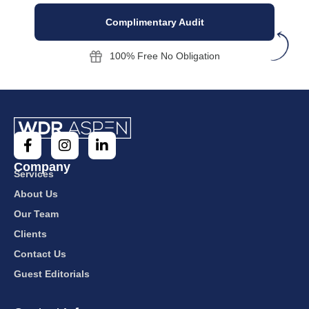
Complimentary Audit
100% Free No Obligation
Company
Services
About Us
Our Team
Clients
Contact Us
Guest Editorials