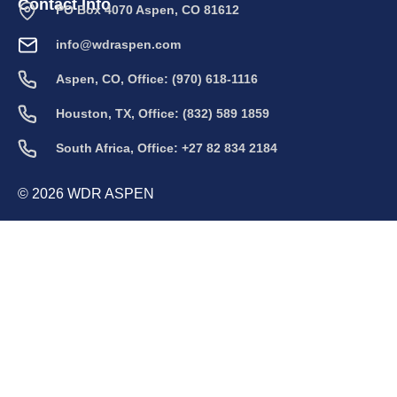
Contact Info
PO Box 4070 Aspen, CO 81612
info@wdraspen.com
Aspen, CO, Office: (970) 618-1116
Houston, TX, Office: (832) 589 1859
South Africa, Office: +27 82 834 2184
© 2026 WDR ASPEN