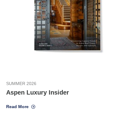
SUMMER 2026
Aspen Luxury Insider
Read More