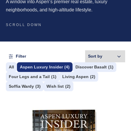
A window into Aspen’s premier real estate, luxury
neighborhoods, and high-altitude lifestyle.
SCROLL DOWN
Filter
All
Aspen Luxury Insider
(4)
Discover Basalt
(1)
Four Legs and a Tail
(1)
Living Aspen
(2)
Soffia Wardy
(3)
Wish list
(2)