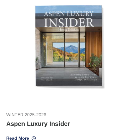
WINTER 2025-2026
Aspen Luxury Insider
Read More