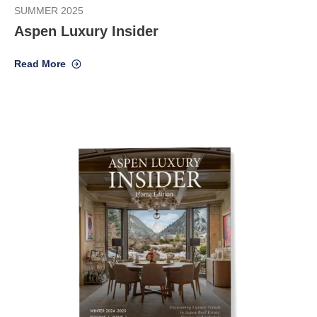
SUMMER 2025
Aspen Luxury Insider
Read More