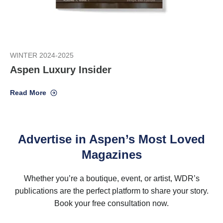
WINTER 2024-2025
Aspen Luxury Insider
Read More
Advertise in Aspen’s Most Loved
Magazines
Whether you’re a boutique, event, or artist, WDR’s
publications are the perfect platform to share your story.
Book your free consultation now.