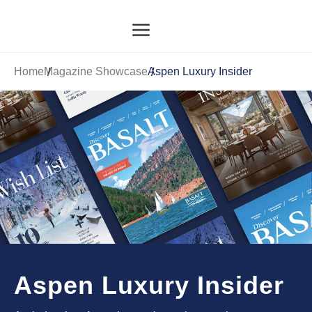
Home
Magazine Showcase
Aspen Luxury Insider
Aspen Luxury Insider