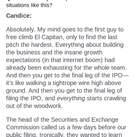
situations like this?
Candice:
Absolutely. My mind goes to the first guy to
free climb El Capitan, only to find the last
pitch the hardest. Everything about building
the business and the insane growth
expectations (in that internet boom) had
already been exhausting for the whole team.
And then you get to the final leg of the IPO—
it’s like walking a tightrope wire high above
ground. And then you get to the final leg of
filing the IPO, and
everything
starts crawling
out of the woodwork.
The head of the Securities and Exchange
Commission called us a few days before our
public filing. Ironically, they wanted to learn