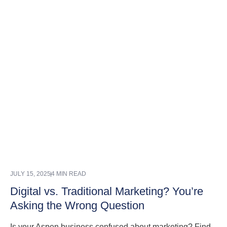
JULY 15, 2025
4 MIN READ
Digital vs. Traditional Marketing? You’re
Asking the Wrong Question
Is your Aspen business confused about marketing? Find