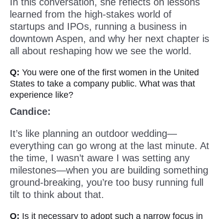
In this conversation, she reflects on lessons
learned from the high-stakes world of
startups and IPOs, running a business in
downtown Aspen, and why her next chapter is
all about reshaping how we see the world.
Q:
You were one of the first women in the United
States to take a company public. What was that
experience like?
Candice:
It’s like planning an outdoor wedding—
everything can go wrong at the last minute. At
the time, I wasn’t aware I was setting any
milestones—when you are building something
ground-breaking, you’re too busy running full
tilt to think about that.
Q:
Is it necessary to adopt such a narrow focus in