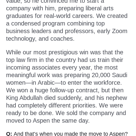
value, so he convinced me to start a
company with him, preparing liberal arts
graduates for real-world careers. We created
a condensed program combining top
business leaders and professors, early Zoom
technology, and coaches.
While our most prestigious win was that the
top law firm in the country had us train their
incoming associates every year, the most
meaningful work was preparing 20,000 Saudi
women—in Arabic—to enter the workforce.
We won a huge follow-up contract, but then
King Abdullah died suddenly, and his nephew
had completely different priorities. We were
ready to be done. We sold the company and
moved to Aspen the same day.
Q:
And that’s when you made the move to Aspen?