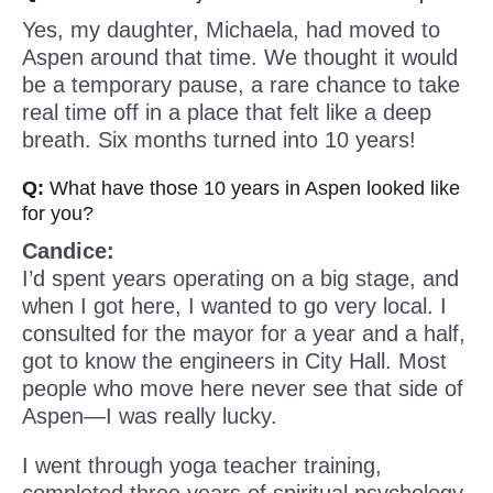
Yes, my daughter, Michaela, had moved to
Aspen around that time. We thought it would
be a temporary pause, a rare chance to take
real time off in a place that felt like a deep
breath. Six months turned into 10 years!
Q:
What have those 10 years in Aspen looked like
for you?
Candice:
I’d spent years operating on a big stage, and
when I got here, I wanted to go very local. I
consulted for the mayor for a year and a half,
got to know the engineers in City Hall. Most
people who move here never see that side of
Aspen—I was really lucky.
I went through yoga teacher training,