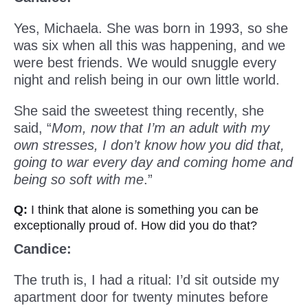
Yes, Michaela. She was born in 1993, so she
was six when all this was happening, and we
were best friends. We would snuggle every
night and relish being in our own little world.
She said the sweetest thing recently, she
said, “
Mom, now that I’m an adult with my
own stresses, I don’t know how you did that,
going to war every day and coming home and
being so soft with me
.”
Q:
I think that alone is something you can be
exceptionally proud of. How did you do that?
Candice:
The truth is, I had a ritual: I’d sit outside my
apartment door for twenty minutes before