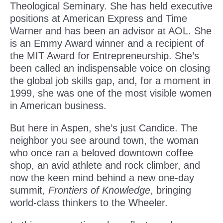
Theological Seminary. She has held executive
positions at American Express and Time
Warner and has been an advisor at AOL. She
is an Emmy Award winner and a recipient of
the MIT Award for Entrepreneurship. She’s
been called an indispensable voice on closing
the global job skills gap, and, for a moment in
1999, she was one of the most visible women
in American business.
But here in Aspen, she’s just Candice. The
neighbor you see around town, the woman
who once ran a beloved downtown coffee
shop, an avid athlete and rock climber, and
now the keen mind behind a new one-day
summit,
Frontiers of Knowledge
, bringing
world-class thinkers to the Wheeler.