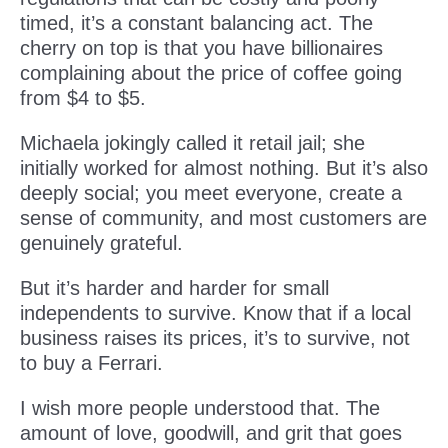
timed, it’s a constant balancing act. The
cherry on top is that you have billionaires
complaining about the price of coffee going
from $4 to $5.
Michaela jokingly called it retail jail; she
initially worked for almost nothing. But it’s also
deeply social; you meet everyone, create a
sense of community, and most customers are
genuinely grateful.
But it’s harder and harder for small
independents to survive. Know that if a local
business raises its prices, it’s to survive, not
to buy a Ferrari.
I wish more people understood that. The
amount of love, goodwill, and grit that goes