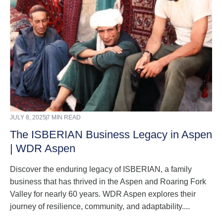
JULY 8, 2025
7 MIN READ
The ISBERIAN Business Legacy in Aspen
| WDR Aspen
Discover the enduring legacy of ISBERIAN, a family
business that has thrived in the Aspen and Roaring Fork
Valley for nearly 60 years. WDR Aspen explores their
journey of resilience, community, and adaptability....