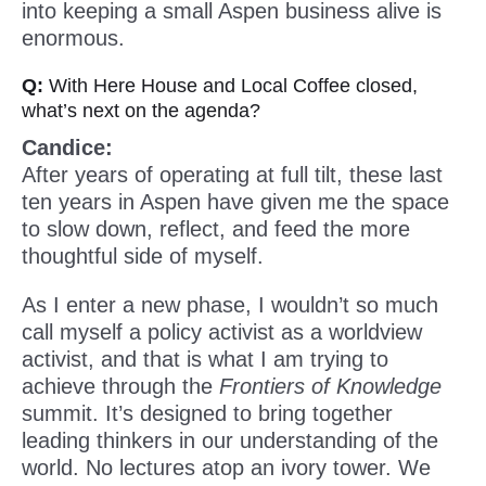
into keeping a small Aspen business alive is
enormous.
Q:
With Here House and Local Coffee closed,
what’s next on the agenda?
Candice:
After years of operating at full tilt, these last
ten years in Aspen have given me the space
to slow down, reflect, and feed the more
thoughtful side of myself.
As I enter a new phase, I wouldn’t so much
call myself a policy activist as a worldview
activist, and that is what I am trying to
achieve through the
Frontiers of Knowledge
summit. It’s designed to bring together
leading thinkers in our understanding of the
world. No lectures atop an ivory tower. We