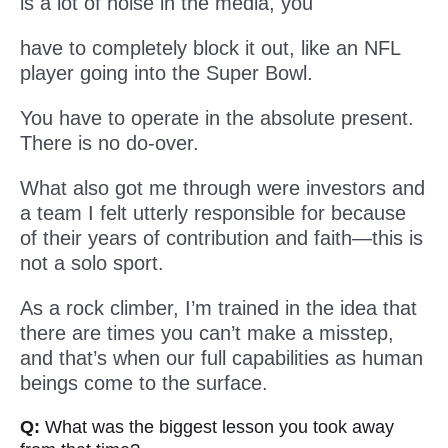
is a lot of noise in the media, you
have to completely block it out, like an NFL
player going into the Super Bowl.
You have to operate in the absolute present.
There is no do-over.
What also got me through were investors and
a team I felt utterly responsible for because
of their years of contribution and faith—this is
not a solo sport.
As a rock climber, I’m trained in the idea that
there are times you can’t make a misstep,
and that’s when our full capabilities as human
beings come to the surface.
Q:
What was the biggest lesson you took away