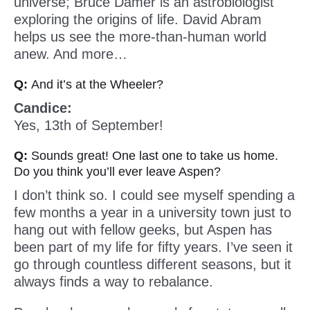
universe; Bruce Damer is an astrobiologist
exploring the origins of life. David Abram
helps us see the more-than-human world
anew. And more…
Q:
And it’s at the Wheeler?
Candice:
Yes, 13th of September!
Q:
Sounds great! One last one to take us home.
Do you think you’ll ever leave Aspen?
I don’t think so. I could see myself spending a
few months a year in a university town just to
hang out with fellow geeks, but Aspen has
been part of my life for fifty years. I’ve seen it
go through countless different seasons, but it
always finds a way to rebalance.