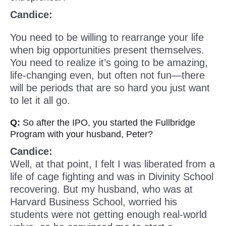
Candice:
You need to be willing to rearrange your life
when big opportunities present themselves.
You need to realize it’s going to be amazing,
life-changing even, but often not fun—there
will be periods that are so hard you just want
to let it all go.
Q:
So after the IPO, you started the Fullbridge
Program with your husband, Peter?
Candice:
Well, at that point, I felt I was liberated from a
life of cage fighting and was in Divinity School
recovering. But my husband, who was at
Harvard Business School, worried his
students were not getting enough real-world