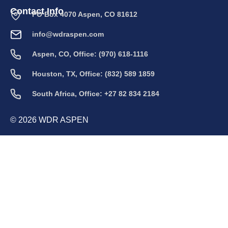
Contact Info
PO Box 4070 Aspen, CO 81612
info@wdraspen.com
Aspen, CO, Office: (970) 618-1116
Houston, TX, Office: (832) 589 1859
South Africa, Office: +27 82 834 2184
© 2026 WDR ASPEN