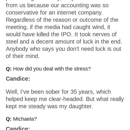
from us because our accounting was so
conservative for an internet company.
Regardless of the reason or outcome of the
meeting, if the media had caught wind, it
would have killed the IPO. It took nerves of
steel and a decent amount of luck in the end.
Anybody who says you don’t need luck is out
of their mind.
Q:
How did you deal with the stress?
Candice:
Well, I’ve been sober for 35 years, which
helped keep me clear-headed. But what really
kept me steady was my daughter.
Q:
Michaela?
Candice: