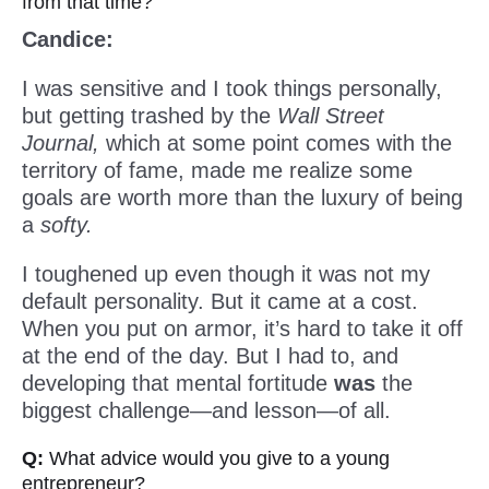
from that time?
Candice:
I was sensitive and I took things personally,
but getting trashed by the
Wall Street
Journal,
which at some point comes with the
territory of fame, made me realize some
goals are worth more than the luxury of being
a
softy.
I toughened up even though it was not my
default personality. But it came at a cost.
When you put on armor, it’s hard to take it off
at the end of the day. But I had to, and
developing that mental fortitude
was
the
biggest challenge—and lesson—of all.
Q:
What advice would you give to a young
entrepreneur?