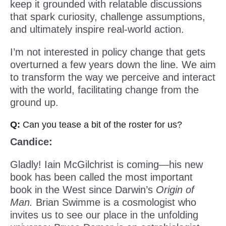
keep it grounded with relatable discussions
that spark curiosity, challenge assumptions,
and ultimately inspire real-world action.
I’m not interested in policy change that gets
overturned a few years down the line. We aim
to transform the way we perceive and interact
with the world, facilitating change from the
ground up.
Q:
Can you tease a bit of the roster for us?
Candice:
Gladly! Iain McGilchrist is coming—his new
book has been called the most important
book in the West since Darwin’s
Origin of
Man.
Brian Swimme is a cosmologist who
invites us to see our place in the unfolding