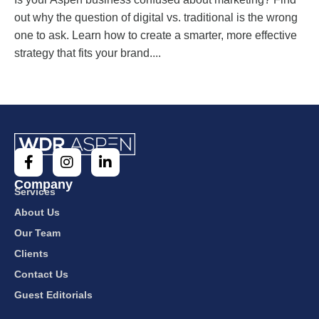
out why the question of digital vs. traditional is the wrong
one to ask. Learn how to create a smarter, more effective
strategy that fits your brand....
Company
Services
About Us
Our Team
Clients
Contact Us
Guest Editorials