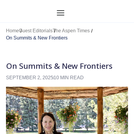
Home
Guest Editorials
The Aspen Times
On Summits & New Frontiers
On Summits & New Frontiers
SEPTEMBER 2, 2025
10 MIN READ