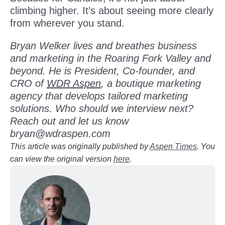
climbing higher. It’s about seeing more clearly
from wherever you stand.
Bryan Welker lives and breathes business
and marketing in the Roaring Fork Valley and
beyond. He is President, Co-founder, and
CRO of
WDR Aspen
, a boutique marketing
agency that develops tailored marketing
solutions. Who should we interview next?
Reach out and let us know
bryan@wdraspen.com
This article was originally published by
Aspen Times
. You
can view the original version
here
.