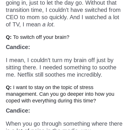
going in, just to let the day go. Without that
transition time, I couldn’t have switched from
CEO to mom so quickly. And I watched a lot
of TV, I mean
a lot.
Q:
To switch off your brain?
Candice:
I mean, I couldn’t turn my brain off just by
sitting there. I needed something to soothe
me. Netflix still soothes me incredibly.
Q:
I want to stay on the topic of stress
management. Can you go deeper into how you
coped with everything during this time?
Candice:
When you go through something where there