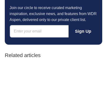
Join our circle to receive curated marketing
inspiration, exclusive news, and features from WDR
Aspen, delivered only to our private client list.
E
E
m
Sign Up
m
a
a
i
i
l
l
*
*
*
Related articles