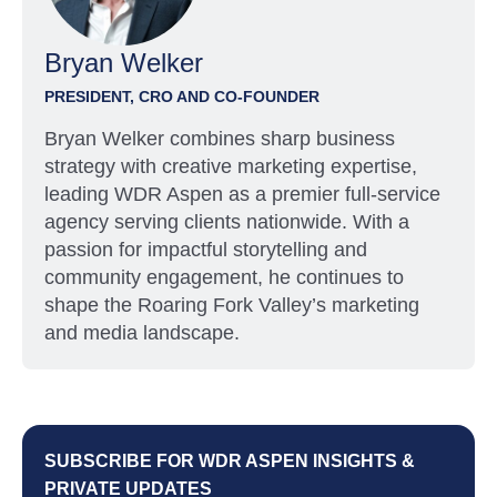
Bryan Welker
PRESIDENT, CRO AND CO-FOUNDER
Bryan Welker combines sharp business
strategy with creative marketing expertise,
leading WDR Aspen as a premier full-service
agency serving clients nationwide. With a
passion for impactful storytelling and
community engagement, he continues to
shape the Roaring Fork Valley’s marketing
and media landscape.
SUBSCRIBE FOR WDR ASPEN INSIGHTS &
PRIVATE UPDATES