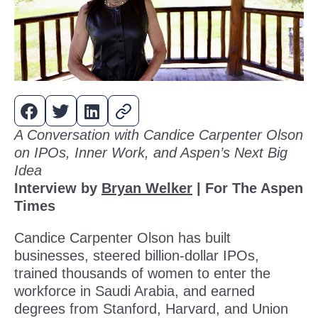
A Conversation with Candice Carpenter Olson
on IPOs, Inner Work, and Aspen’s Next Big
Idea
Interview by
Bryan Welker
| For The Aspen
Times
Candice Carpenter Olson has built
businesses, steered billion-dollar IPOs,
trained thousands of women to enter the
workforce in Saudi Arabia, and earned
degrees from Stanford, Harvard, and Union