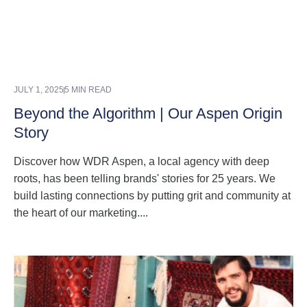
JULY 1, 2025
5 MIN READ
Beyond the Algorithm | Our Aspen Origin
Story
Discover how WDR Aspen, a local agency with deep
roots, has been telling brands' stories for 25 years. We
build lasting connections by putting grit and community at
the heart of our marketing....