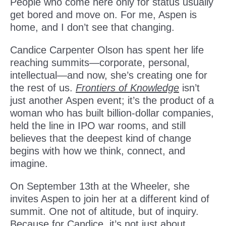
People who come here only for status usually
get bored and move on. For me, Aspen is
home, and I don’t see that changing.
Candice Carpenter Olson has spent her life
reaching summits—corporate, personal,
intellectual—and now, she’s creating one for
the rest of us.
Frontiers of Knowledge
isn’t
just another Aspen event; it’s the product of a
woman who has built billion-dollar companies,
held the line in IPO war rooms, and still
believes that the deepest kind of change
begins with how we think, connect, and
imagine.
On September 13th at the Wheeler, she
invites Aspen to join her at a different kind of
summit. One not of altitude, but of inquiry.
Because for Candice, it’s not just about