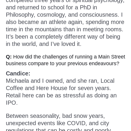
completed three years of spiritual psychology,
and returned to school for a PhD in
Philosophy, cosmology, and consciousness. I
also became an athlete again, spending more
time in the mountains than in meeting rooms.
It’s been a completely different way of being
in the world, and I’ve loved it.
Q:
How did the challenges of running a Main Street
business compare to your previous endeavours?
Candice:
Michaela and I owned, and she ran, Local
Coffee and Here House for seven years.
Retail here can be as stressful as doing an
IPO.
Between seasonality, bad snow years,
unexpected events like COVID, and city
regulations that can be costly and poorly